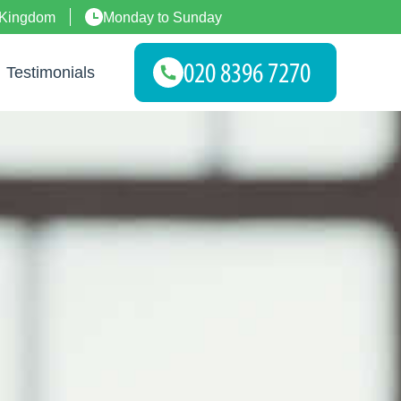
 Kingdom
Monday to Sunday
Testimonials