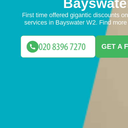
Bayswate
First time offered gigantic discounts o
services in Bayswater W2. Find more 
GET A 