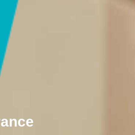
rance