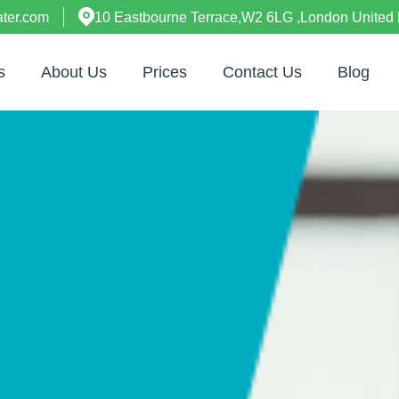
ter.com
10 Eastbourne Terrace,W2 6LG ,London United
s
About Us
Prices
Contact Us
Blog