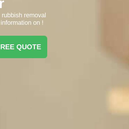
r
n rubbish removal
information on !
FREE QUOTE