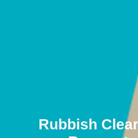
Rubbish Clea