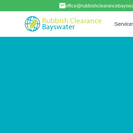
office@rubbishclearancebayswa
Service