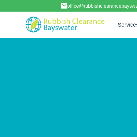
office@rubbishclearancebayswa
Service