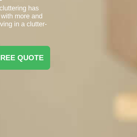
luttering has
 with more and
ving in a clutter-
FREE QUOTE