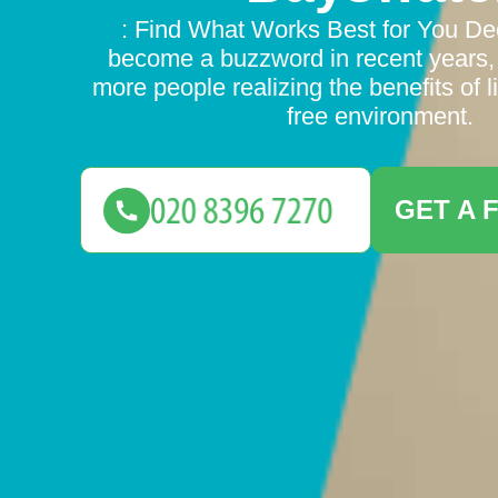
: Find What Works Best for You Dec
become a buzzword in recent years,
more people realizing the benefits of li
free environment.
GET A 