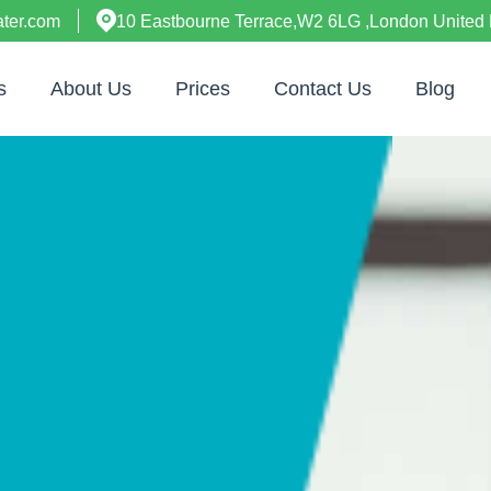
ter.com
10 Eastbourne Terrace,W2 6LG ,London United
s
About Us
Prices
Contact Us
Blog