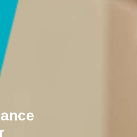
rance
r