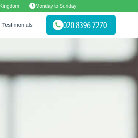
 Kingdom
Monday to Sunday
Testimonials