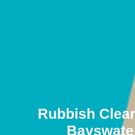
Rubbish Clea
Bayswate