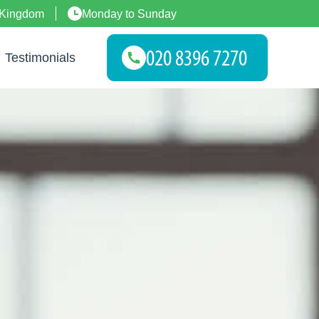
 Kingdom
Monday to Sunday
Testimonials