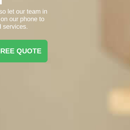
o let our team in
 on our phone to
d services.
FREE QUOTE