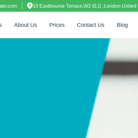
ter.com
10 Eastbourne Terrace,W2 6LG ,London United
s
About Us
Prices
Contact Us
Blog