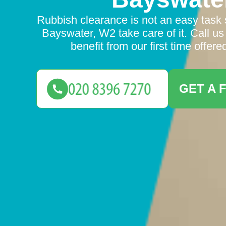
Rubbish clearance is not an easy task s
Bayswater, W2 take care of it. Call us
benefit from our first time offere
GET A 