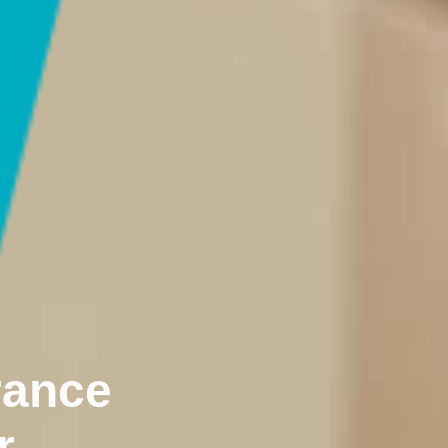
rance
r