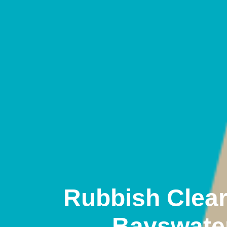
Rubbish Clea
Bayswate