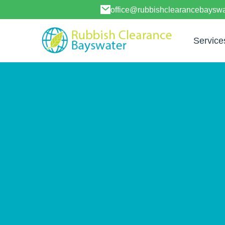
office@rubbishclearancebayswa
Service