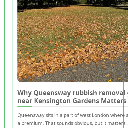
Why Queensway rubbish removal 
near Kensington Gardens Matters
Queensway sits in a part of west London where s
a premium. That sounds obvious, but it matters