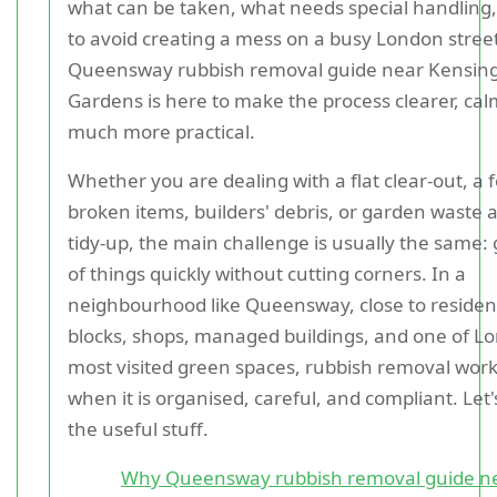
what can be taken, what needs special handling
to avoid creating a mess on a busy London street
Queensway rubbish removal guide near Kensin
Gardens is here to make the process clearer, cal
much more practical.
Whether you are dealing with a flat clear-out, a 
broken items, builders' debris, or garden waste a
tidy-up, the main challenge is usually the same: 
of things quickly without cutting corners. In a
neighbourhood like Queensway, close to resident
blocks, shops, managed buildings, and one of L
most visited green spaces, rubbish removal work
when it is organised, careful, and compliant. Let'
the useful stuff.
Why Queensway rubbish removal guide n