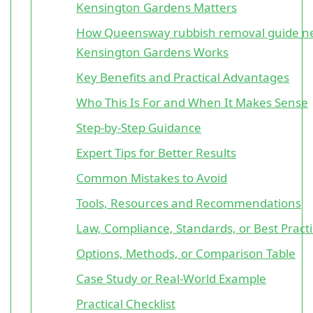
Kensington Gardens Matters
How Queensway rubbish removal guide n
Kensington Gardens Works
Key Benefits and Practical Advantages
Who This Is For and When It Makes Sense
Step-by-Step Guidance
Expert Tips for Better Results
Common Mistakes to Avoid
Tools, Resources and Recommendations
Law, Compliance, Standards, or Best Pract
Options, Methods, or Comparison Table
Case Study or Real-World Example
Practical Checklist