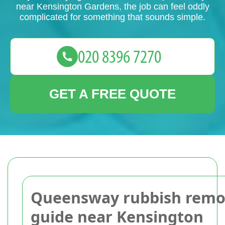
near Kensington Gardens, the job can feel oddly
complicated for something that sounds simple.
GET A FREE QUOTE
Queensway rubbish remo
guide near Kensington