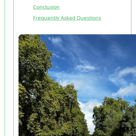
Conclusion
Frequently Asked Questions