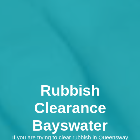
Rubbish
Clearance
Bayswater
If you are trying to clear rubbish in Queensway