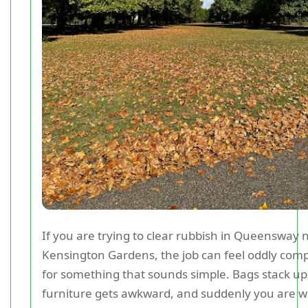
If you are trying to clear rubbish in Queensway 
Kensington Gardens, the job can feel oddly comp
for something that sounds simple. Bags stack up,
furniture gets awkward, and suddenly you are 