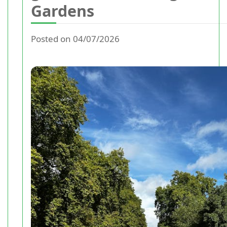
Gardens
Posted on 04/07/2026